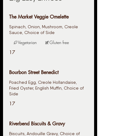
The Market Veggie Omelette
Spinach, Onion, Mushroom, Creole
Sauce, Choice of Side
Vegetarian
Gluten free
17
Bourbon Street Benedict
Poached Egg, Creole Hollandaise,
Fried Oyster, English Muffin, Choice of
Side
17
Riverbend Biscuits & Gravy
Biscuits, Andouille Gravy, Choice of