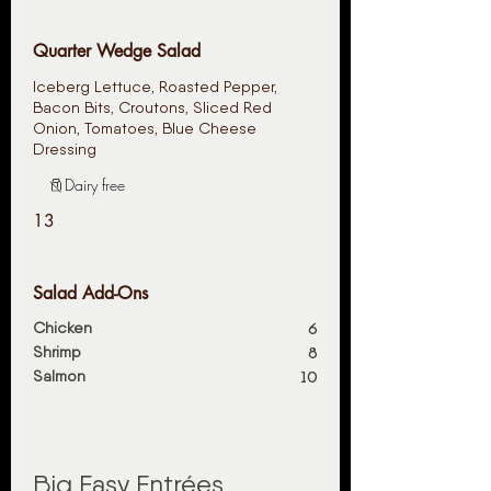
Quarter Wedge Salad
Iceberg Lettuce, Roasted Pepper,
Bacon Bits, Croutons, Sliced Red
Onion, Tomatoes, Blue Cheese
Dressing
Dairy free
13
Salad Add-Ons
Chicken
6
Shrimp
8
Salmon
10
Big Easy Entrées