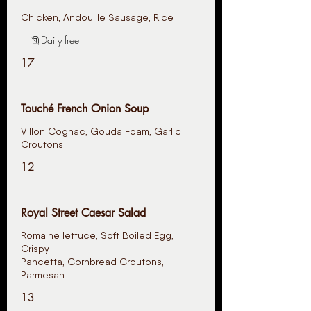
Chicken, Andouille Sausage, Rice
Dairy free
17
Touché French Onion Soup
Villon Cognac, Gouda Foam, Garlic
12
Royal Street Caesar Salad
Romaine lettuce, Soft Boiled Egg,
Crispy
Pancetta, Cornbread Croutons,
Parmesan
13