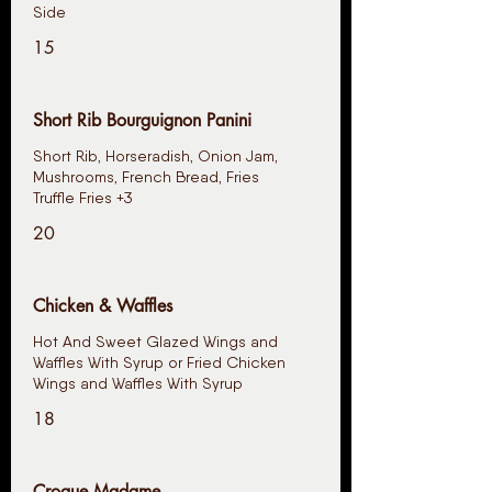
15
Short Rib Bourguignon Panini
Short Rib, Horseradish, Onion Jam,
Mushrooms, French Bread, Fries
Truffle Fries +3
20
Chicken & Waffles
Hot And Sweet Glazed Wings and
Waffles With Syrup or Fried Chicken
Wings and Waffles With Syrup
18
Croque Madame