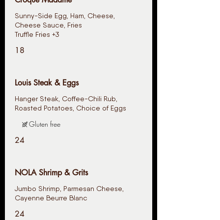
Sunny-Side Egg, Ham, Cheese,
Cheese Sauce, Fries
Truffle Fries +3
18
Louis Steak & Eggs
Hanger Steak, Coffee-Chili Rub,
Roasted Potatoes, Choice of Eggs
Gluten free
24
NOLA Shrimp & Grits
Jumbo Shrimp, Parmesan Cheese,
Cayenne Beurre Blanc
24