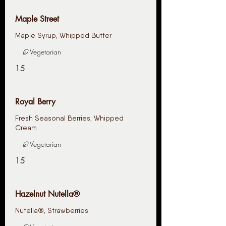
Maple Street
Vegetarian
15
Royal Berry
Fresh Seasonal Berries, Whipped
Cream
Vegetarian
15
Hazelnut Nutella®
Nutella®️, Strawberries