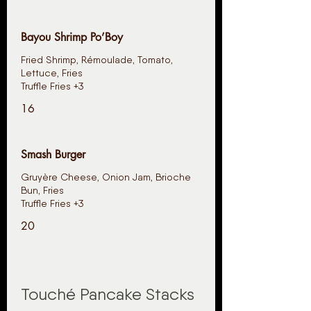
Bayou Shrimp Po’Boy
Fried Shrimp, Rémoulade, Tomato,
Lettuce, Fries
Truffle Fries +3
16
Smash Burger
Gruyère Cheese, Onion Jam, Brioche
Bun, Fries
Truffle Fries +3
20
Touché Pancake Stacks