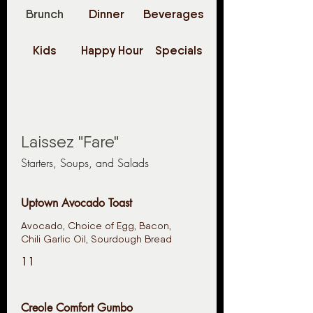
Brunch
Dinner
Beverages
Kids
Happy Hour
Specials
Laissez "Fare"
Starters, Soups, and Salads
Uptown Avocado Toast
Avocado, Choice of Egg, Bacon,
Chili Garlic Oil, Sourdough Bread
11
Creole Comfort Gumbo