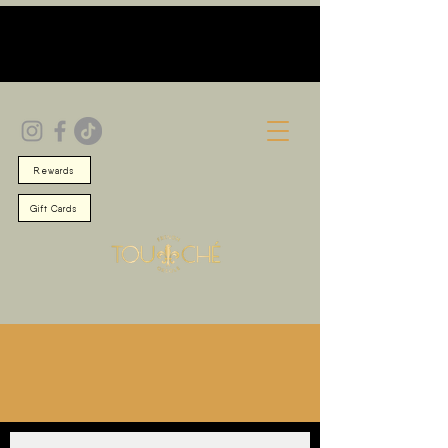
Rewards
Gift Cards