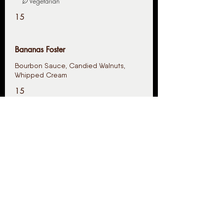
Vegetarian
15
Bananas Foster
Bourbon Sauce, Candied Walnuts,
Whipped Cream
15
Uptown French Toast
Maple Street
Vegetarian
15