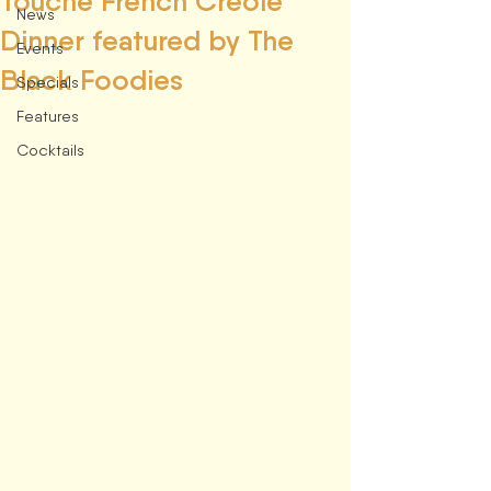
Touché French Creole
News
Dinner featured by The
Events
Black Foodies
Specials
Features
Cocktails