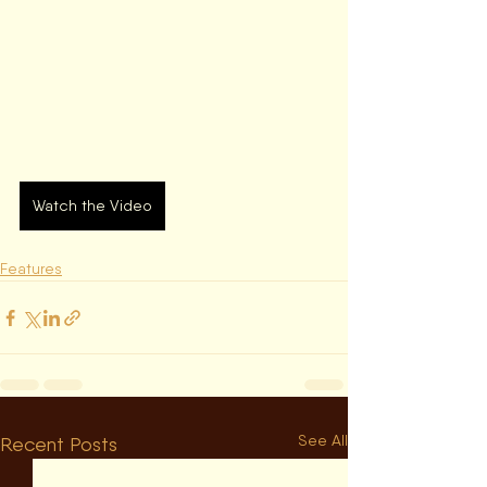
Watch the Video
Features
See All
Recent Posts