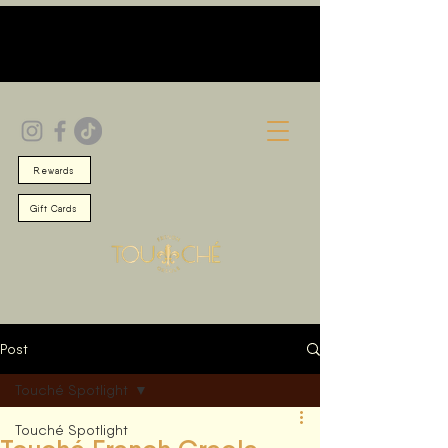
Rewards
Gift Cards
Post
Touché Spotlight
Touché Spotlight