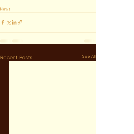
News
See All
Recent Posts