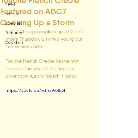
Touché French Creole
News
Featured on ABC7
Events
Cooking Up a Storm
Specials
ABC7 Chicago cooked up a Creole 
Features
storm Thursday, with two young but 
Cocktails
impressive chefs.
Touché French Creole Restaurant 
opened this year in the heart of 
downtown Aurora. Watch it here! 
https://youtu.be/xd1EsWofkpI