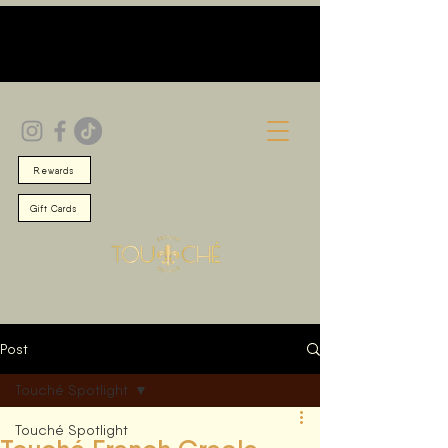
Rewards
Gift Cards
Post
Touché Spotlight
Touché Spotlight